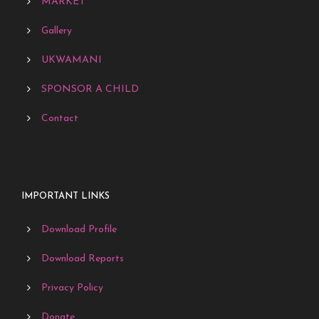
MARKET
Gallery
UKWAMANI
SPONSOR A CHILD
Contact
IMPORTANT LINKS
Download Profile
Download Reports
Privacy Policy
Donate