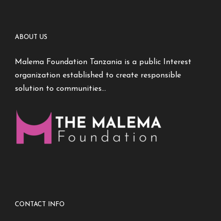
ABOUT US
Malema Foundation Tanzania is a public Interest
organization established to create responsible
solution to communities…
CONTACT INFO