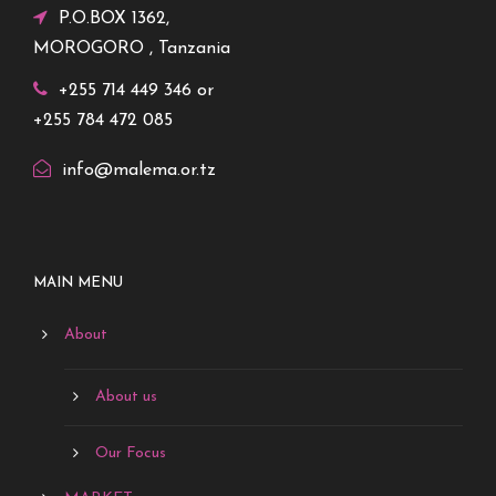
P.O.BOX 1362,
MOROGORO , Tanzania
+255 714 449 346 or
+255 784 472 085
info@malema.or.tz
MAIN MENU
About
About us
Our Focus