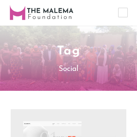
Tag
Social