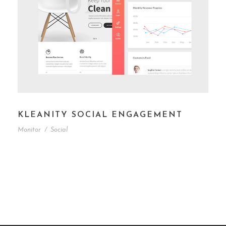
KLEANITY SOCIAL ENGAGEMENT
Monitor
/
Social