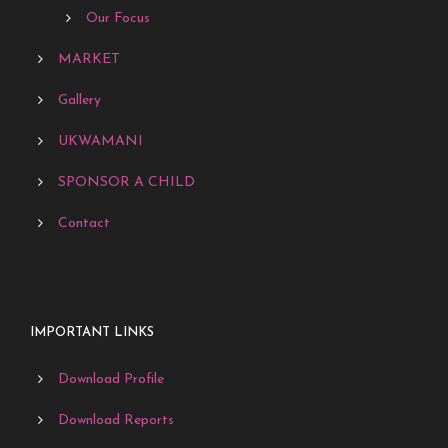
Our Focus
MARKET
Gallery
UKWAMANI
SPONSOR A CHILD
Contact
IMPORTANT LINKS
Download Profile
Download Reports