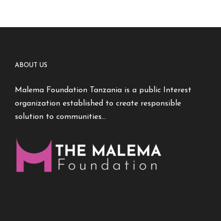
ABOUT US
Malema Foundation Tanzania is a public Interest
organization established to create responsible
solution to communities…