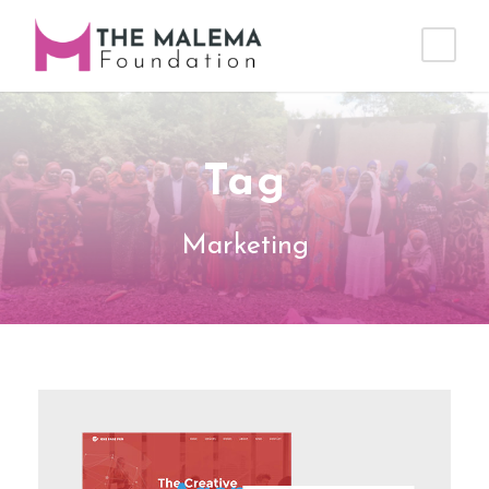
Tag
Marketing