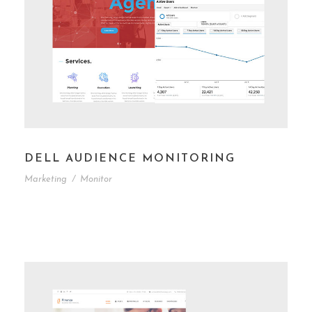
DELL AUDIENCE MONITORING
Marketing
/
Monitor