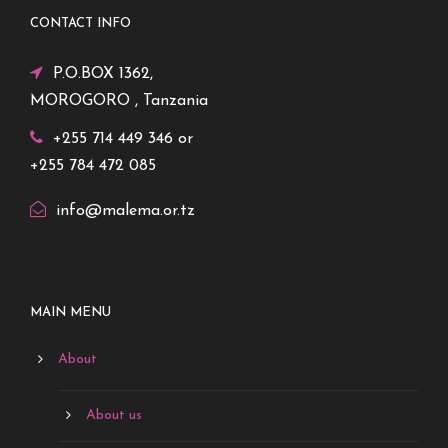
CONTACT INFO
P.O.BOX 1362,
MOROGORO , Tanzania
+255 714 449 346 or
+255 784 472 085
info@malema.or.tz
MAIN MENU
About
About us