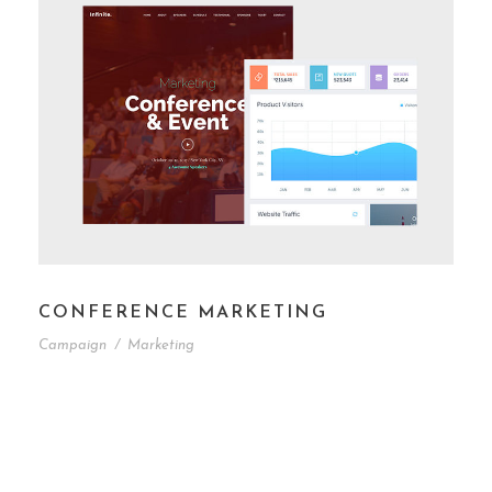
CONFERENCE MARKETING
Campaign
/
Marketing