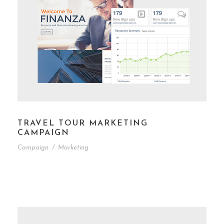
TRAVEL TOUR MARKETING
CAMPAIGN
Campaign
/
Marketing